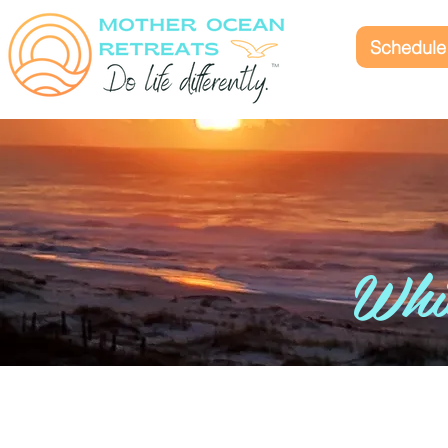
Schedule 
Whic