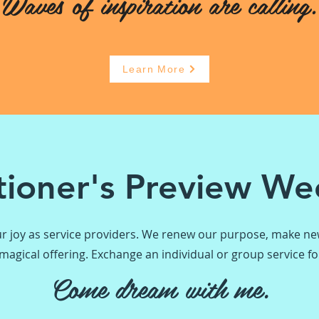
Waves of inspiration are calling.
Learn More
itioner's Preview W
r joy as service providers. We renew our purpose, make new
agical offering. Exchange an individual or group service for
Come dream with me.