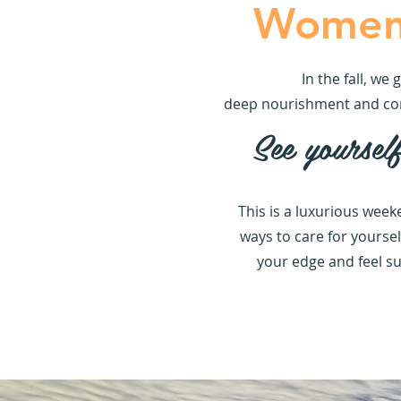
Women'
In the fall, w
deep nourishment and conne
See yoursel
This is a luxurious week
ways to care for yoursel
your edge and feel su