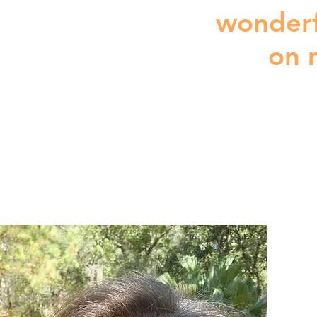
wonderf
on 