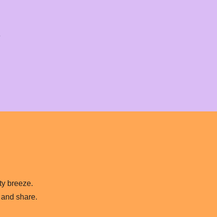
.
lty breeze.
 and share.