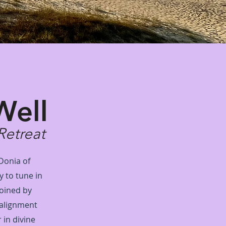
Well
Retreat
 Donia of
y to tune in
Joined by
 alignment
 in divine