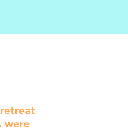
 retreat
s were