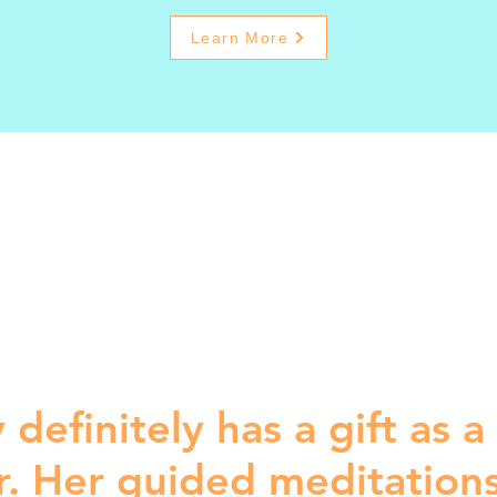
Learn More
 definitely has a gift as a
r. Her guided meditation