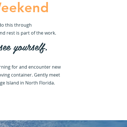
Weekend
do this through
d rest is part of the work.
ee yourself.
earning for and encounter new
loving container. Gently meet
e Island in North Florida.