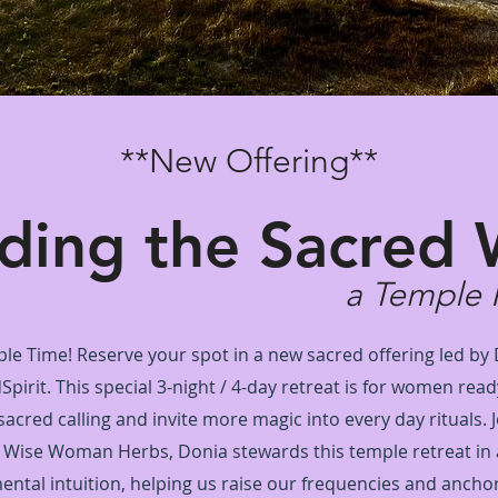
**New Offering**
ding the Sacred 
a Temple 
ple Time! Reserve your spot in a new sacred offering led by
irit. This special 3-night / 4-day retreat is for women read
 sacred calling and invite more magic into every day rituals. 
 Wise Woman Herbs, Donia stewards this temple retreat in
ental intuition, helping us raise our frequencies and anchor