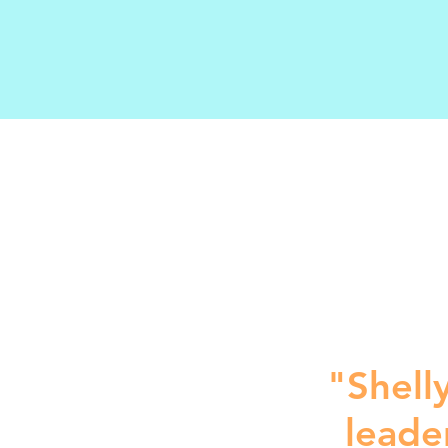
"Shelly
leade