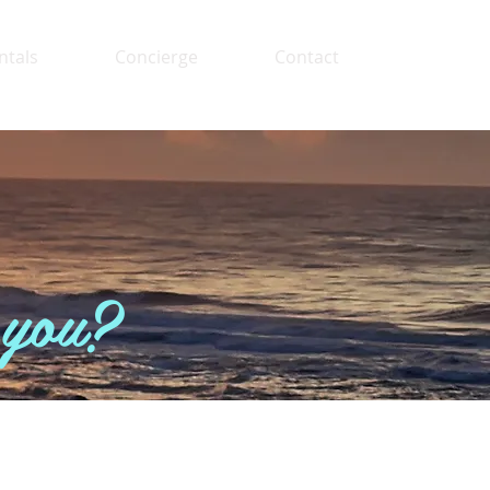
ntals
Concierge
Contact
 you?