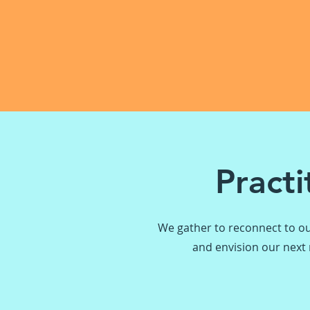
Pract
We gather to reconnect to ou
and envision our next m