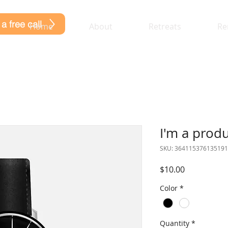
a free call
Home
About
Retreats
Re
I'm a prod
SKU: 364115376135191
Price
$10.00
Color
*
Quantity
*