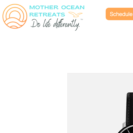
Schedule 