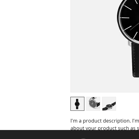
I'm a product description. I'm
about your product such as si
cleaning instructions.