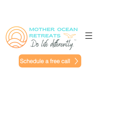
Schedule a free call